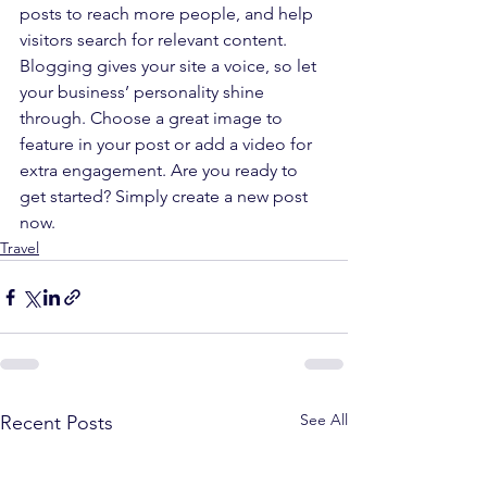
posts to reach more people, and help 
visitors search for relevant content. 
Blogging gives your site a voice, so let 
your business’ personality shine 
through. Choose a great image to 
feature in your post or add a video for 
extra engagement. Are you ready to 
get started? Simply create a new post 
now.
Travel
See All
Recent Posts