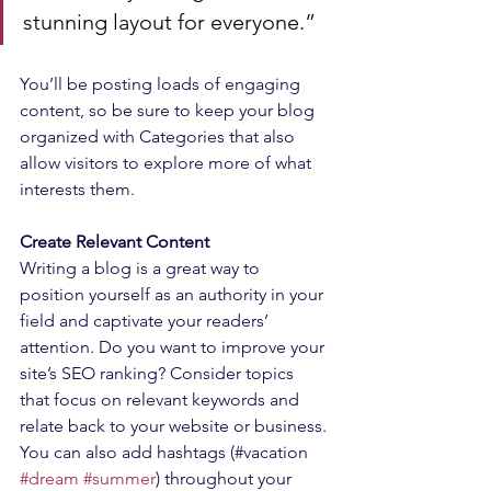
stunning layout for everyone.”
You’ll be posting loads of engaging 
content, so be sure to keep your blog 
organized with Categories that also 
allow visitors to explore more of what 
interests them.
Create Relevant Content
Writing a blog is a great way to 
position yourself as an authority in your 
field and captivate your readers’ 
attention. Do you want to improve your 
site’s SEO ranking? Consider topics 
that focus on relevant keywords and 
relate back to your website or business. 
You can also add hashtags (#vacation 
#dream
#summer
) throughout your 