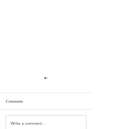
Comments
Write a comment...
The Mexico Diary, Day 1:
Mykonos with Mr.