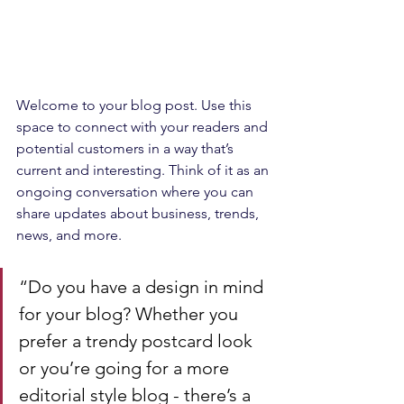
Welcome to your blog post. Use this 
space to connect with your readers and 
potential customers in a way that’s 
current and interesting. Think of it as an 
ongoing conversation where you can 
share updates about business, trends, 
news, and more.
“Do you have a design in mind 
for your blog? Whether you 
prefer a trendy postcard look 
or you’re going for a more 
editorial style blog - there’s a 