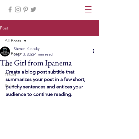
Post
All Posts
Steven Kukasky
All Posts
Sep 13, 2022
1 min read
The Girl from Ipanema
Eat
Create a blog post subtitle that 
Travel
summarizes your post in a few short, 
Relax
punchy sentences and entices your 
audience to continue reading.